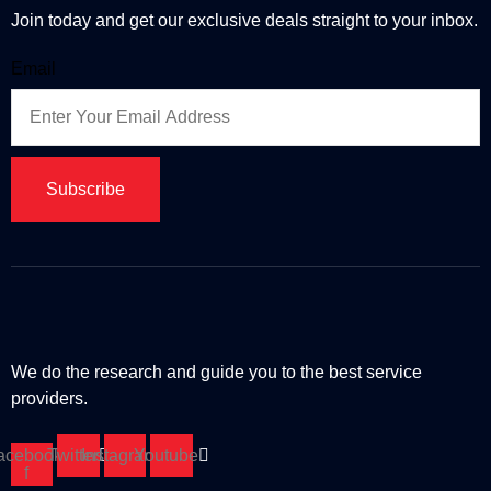
Join today and get our exclusive deals straight to your inbox.
Email
Subscribe
We do the research and guide you to the best service
providers.
acebook-
Twitter
Instagram
Youtube
f