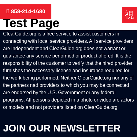
Skip
to
858-214-1680
content
Test Page
ClearGuide.org is a free service to assist customers in
connecting with local service providers. All service providers
are independent and ClearGuide.org does not warrant or
guarantee any service performed or product offered. It is the
responsibility of the customer to verify that the hired provider
furnishes the necessary license and insurance required for
the work being performed. Neither ClearGuide.org nor any of
the partners nad providers to which you may be connected
are endorsed by the U.S. Government or any federal
programs. All persons depicted in a photo or video are actors
or models and not providers listed on ClearGuide.org.
JOIN OUR NEWSLETTER