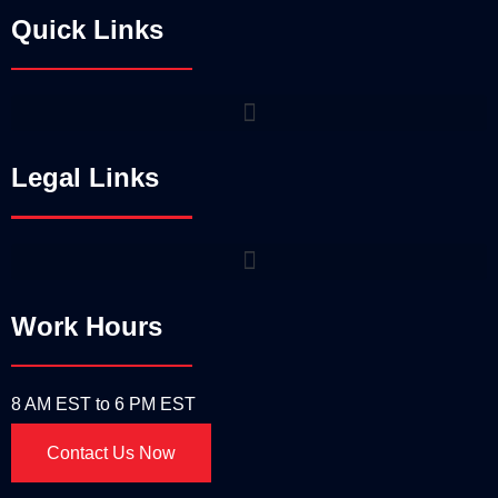
Quick Links
Legal Links
Work Hours
8 AM EST to 6 PM EST
Contact Us Now