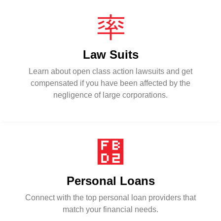
Law Suits
Learn about open class action lawsuits and get
compensated if you have been affected by the
negligence of large corporations.
Personal Loans
Connect with the top personal loan providers that
match your financial needs.