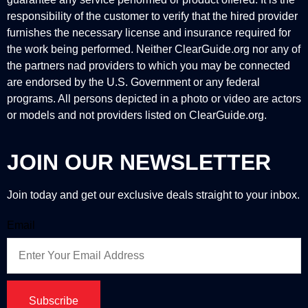
responsibility of the customer to verify that the hired provider
furnishes the necessary license and insurance required for
the work being performed. Neither ClearGuide.org nor any of
the partners nad providers to which you may be connected
are endorsed by the U.S. Government or any federal
programs. All persons depicted in a photo or video are actors
or models and not providers listed on ClearGuide.org.
JOIN OUR NEWSLETTER
Join today and get our exclusive deals straight to your inbox.
Email
Subscribe