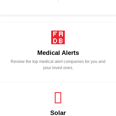
.
Medical Alerts
Review the top medical alert companies for you and
your loved ones.
Solar