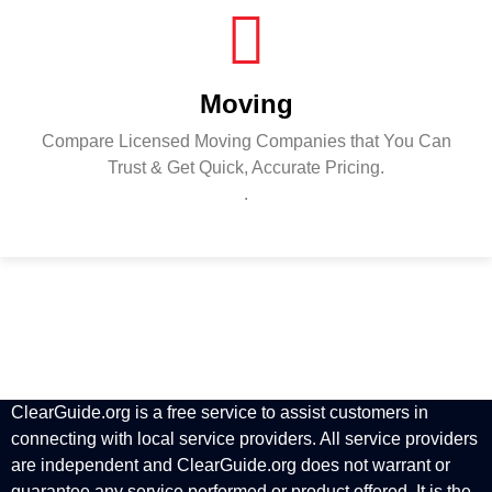
Moving
Compare Licensed Moving Companies that You Can
Trust & Get Quick, Accurate Pricing.
.
ClearGuide.org is a free service to assist customers in
connecting with local service providers. All service providers
are independent and ClearGuide.org does not warrant or
guarantee any service performed or product offered. It is the