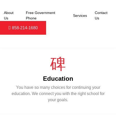
Skip
to
About
Free Government
Contact
content
Services
Us
Phone
Us
858-214-1680
POPULAR SERVICES
Education
You have so many choices for continuing your
education. We connect you with the right school for
your goals.