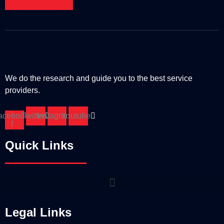
We do the research and guide you to the best service
providers.
acebook-
Twitter
Instagram
Youtube
f
Quick Links
Legal Links