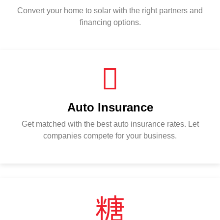
Convert your home to solar with the right partners and
financing options.
Auto Insurance
Get matched with the best auto insurance rates. Let
companies compete for your business.