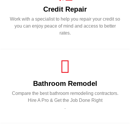
Credit Repair
Work with a specialist to help you repair your credit so
you can enjoy peace of mind and access to better
rates.
Bathroom Remodel
Compare the best bathroom remodeling contractors.
Hire A Pro & Get the Job Done Right
.